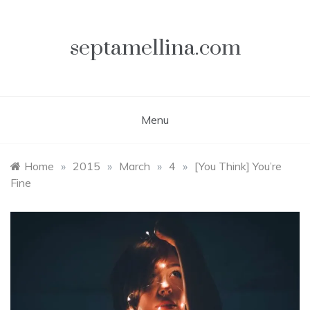
Skip
to
content
septamellina.com
Menu
Home
»
2015
»
March
»
4
»
[You Think] You’re
Fine