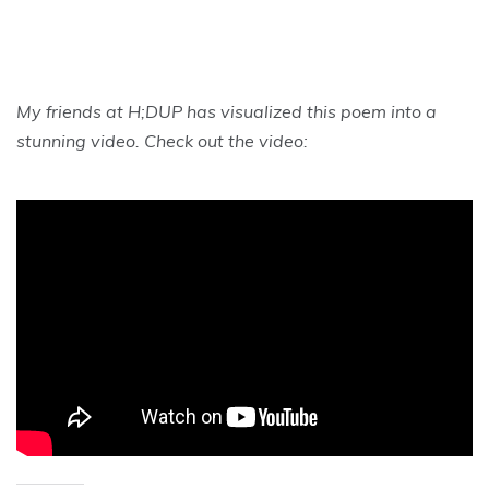
My friends at
H;DUP has visualized this poem into a
stunning video. Check out the video: