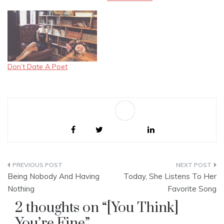
writing your poem A poem
without rhyme, yet remains
beautiful "You're a great
poet," there I told you. "I'm
not," you replied. "I am a
lost…
Don’t Date A Poet
Sa
ve
Post
Being Nobody And Having
Today, She Listens To Her
navigation
Nothing
Favorite Song
2 thoughts on “
[You Think]
You’re Fine
”