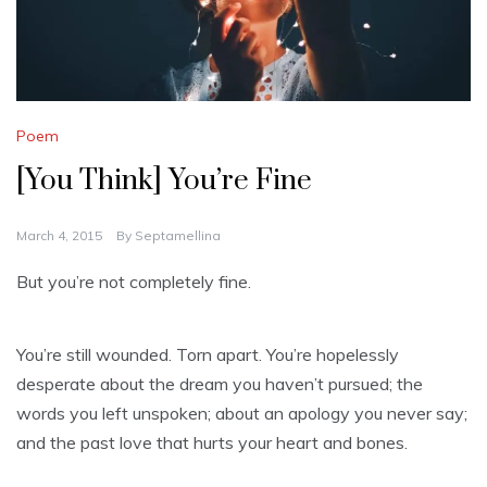
Poem
[You Think] You’re Fine
March 4, 2015
By
Septamellina
But you’re not completely fine.
You’re still wounded. Torn apart. You’re hopelessly
desperate about the dream you haven’t pursued; the
words you left unspoken; about an apology you never say;
and the past love that hurts your heart and bones.