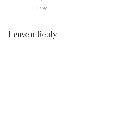
Reply
Leave a Reply