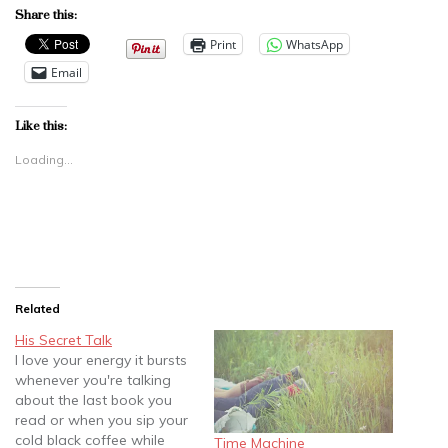
Share this:
Print
WhatsApp
Email
Like this:
Loading...
Related
His Secret Talk
I love your energy it bursts
whenever you're talking
about the last book you
read or when you sip your
cold black coffee while
Time Machine