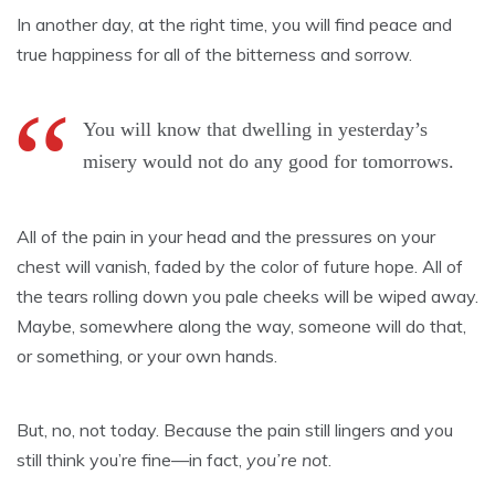
In another day, at the right time, you will find peace and
true happiness for all of the bitterness and sorrow.
You will know that dwelling in yesterday’s
misery would not do any good for tomorrows.
All of the pain in your head and the pressures on your
chest will vanish, faded by the color of future hope. All of
the tears rolling down you pale cheeks will be wiped away.
Maybe, somewhere along the way, someone will do that,
or something, or your own hands.
But, no, not today. Because the pain still lingers and you
still think you’re fine—in fact,
you’re not
.