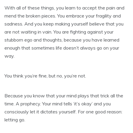
With all of these things, you learn to accept the pain and
mend the broken pieces. You embrace your fragility and
sadness. And you keep making yourself believe that you
are not waiting in vain. You are fighting against your
stubborn ego and thoughts, because you have learned
enough that sometimes life doesn’t always go on your
way.
You think you’re fine, but no, you’re not.
Because you know that your mind plays that trick all the
time. A prophecy. Your mind tells ‘it’s okay’ and you
consciously let it dictates yourself. For one good reason:
letting go.