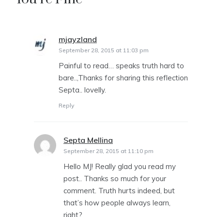
mjayzland
says:
September 28, 2015 at 11:03 pm
Painful to read… speaks truth hard to
bare..,Thanks for sharing this reflection
Septa.. lovelly.
Reply
Septa Mellina
says:
September 28, 2015 at 11:10 pm
Hello MJ! Really glad you read my
post.. Thanks so much for your
comment. Truth hurts indeed, but
that’s how people always learn,
right?