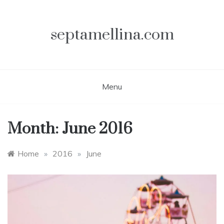
Skip
to
content
septamellina.com
Menu
Month:
June 2016
Home
»
2016
»
June