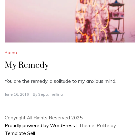
Poem
My Remedy
You are the remedy, a solitude to my anxious mind.
June 16, 2016
By
Septamellina
Copyright All Rights Reserved 2025
Proudly powered by WordPress
|
Theme: Polite by
Template Sell
.