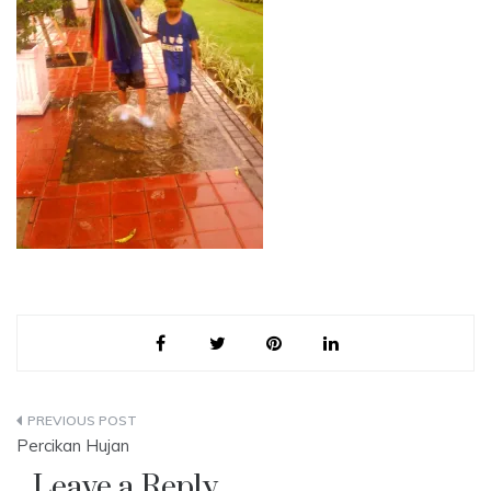
Post
Percikan Hujan
navigation
Leave a Reply