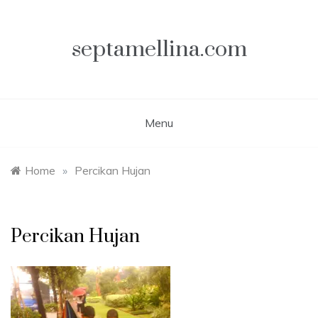
Skip
to
content
septamellina.com
Menu
Home
»
Percikan Hujan
Percikan Hujan