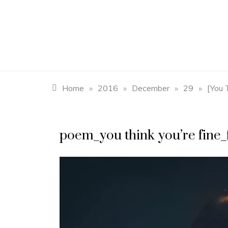
Skip
to
content
Home
»
2016
»
December
»
29
»
[You 
poem_you think you’re fine