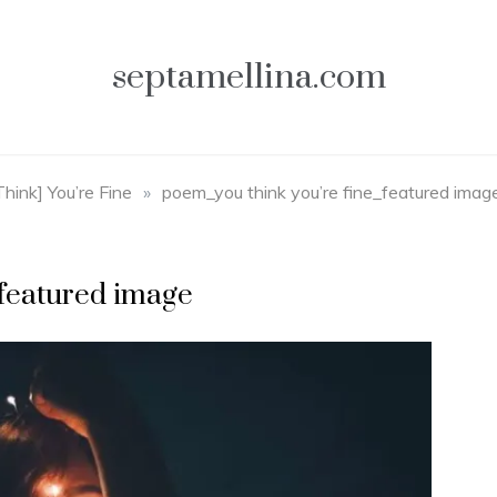
septamellina.com
Think] You’re Fine
»
poem_you think you’re fine_featured imag
_featured image