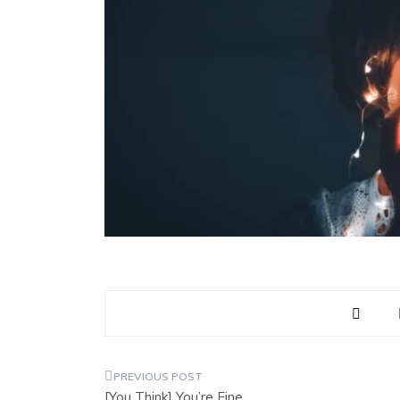
Post
[You Think] You’re Fine