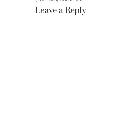
navigation
Leave a Reply