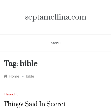
Skip
to
content
septamellina.com
Menu
Tag:
bible
Home
»
bible
Thought
Things Said In Secret