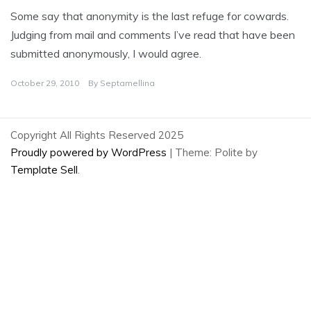
Some say that anonymity is the last refuge for cowards.
Judging from mail and comments I’ve read that have been
submitted anonymously, I would agree.
October 29, 2010
By
Septamellina
Copyright All Rights Reserved 2025
Proudly powered by WordPress
|
Theme: Polite by
Template Sell
.