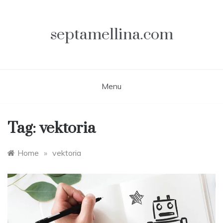
Skip
to
content
septamellina.com
Menu
Tag:
vektoria
Home
»
vektoria