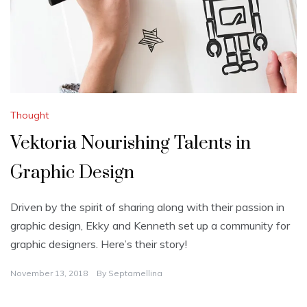
Thought
Vektoria Nourishing Talents in
Graphic Design
Driven by the spirit of sharing along with their passion in
graphic design, Ekky and Kenneth set up a community for
graphic designers. Here’s their story!
November 13, 2018
By
Septamellina