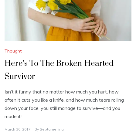
Thought
Here’s To The Broken-Hearted
Survivor
Isn’t it funny that no matter how much you hurt, how
often it cuts you like a knife, and how much tears rolling
down your face, you still manage to survive—and you
made it!
March 30, 2017
By
Septamellina