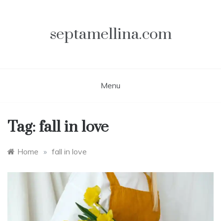
Skip
to
content
septamellina.com
Menu
Tag:
fall in love
Home
»
fall in love